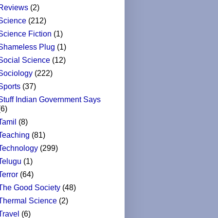
Reviews
(2)
Science
(212)
Science Fiction
(1)
Shameless Plug
(1)
Social Science
(12)
Sociology
(222)
Sports
(37)
Stuff Indian Government Says
(6)
Tamil
(8)
Teaching
(81)
Technology
(299)
Telugu
(1)
Terror
(64)
The Good Society
(48)
Thermal Science
(2)
Travel
(6)