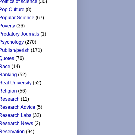
Politics of science
(30)
Pop Culture
(8)
Popular Science
(67)
Poverty
(36)
Predatory Journals
(1)
Psychology
(270)
Publish/perish
(171)
Quotes
(76)
Race
(14)
Ranking
(52)
Real University
(52)
Religion
(56)
Research
(11)
Research Advice
(5)
Research Labs
(32)
Research News
(2)
Reservation
(94)