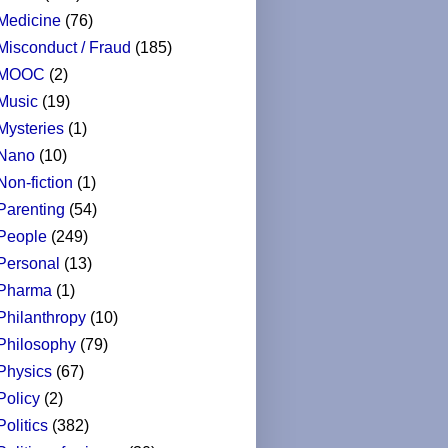
Medicine
(76)
Misconduct / Fraud
(185)
MOOC
(2)
Music
(19)
Mysteries
(1)
Nano
(10)
Non-fiction
(1)
Parenting
(54)
People
(249)
Personal
(13)
Pharma
(1)
Philanthropy
(10)
Philosophy
(79)
Physics
(67)
Policy
(2)
Politics
(382)