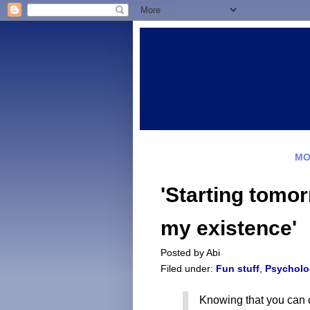
MO
'Starting tomorr
my existence'
Posted by
Abi
Filed under:
Fun stuff
,
Psycholo
Knowing that you can c