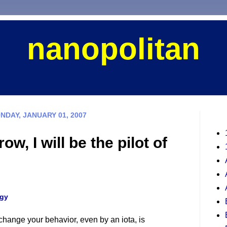
nanopolitan
NDAY, JANUARY 01, 2007
ow, I will be the pilot of
gy
hange your behavior, even by an iota, is