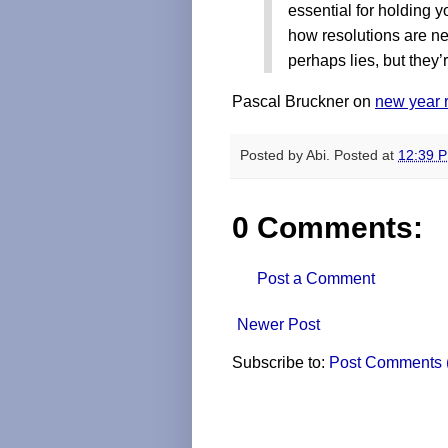
essential for holding y
how resolutions are ne
perhaps lies, but they’r
Pascal Bruckner on
new year 
Posted by
Abi.
Posted at
12:39 
0 Comments:
Post a Comment
Newer Post
Subscribe to:
Post Comments 