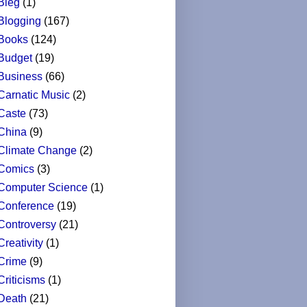
Bleg
(1)
Blogging
(167)
Books
(124)
Budget
(19)
Business
(66)
Carnatic Music
(2)
Caste
(73)
China
(9)
Climate Change
(2)
Comics
(3)
Computer Science
(1)
Conference
(19)
Controversy
(21)
Creativity
(1)
Crime
(9)
Criticisms
(1)
Death
(21)