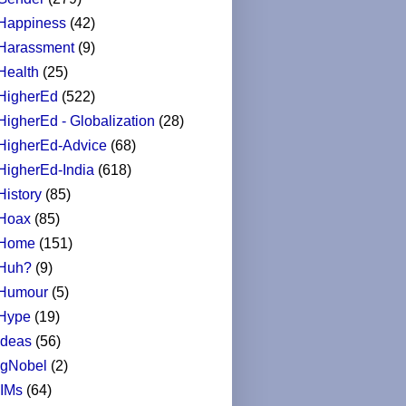
Happiness
(42)
Harassment
(9)
Health
(25)
HigherEd
(522)
HigherEd - Globalization
(28)
HigherEd-Advice
(68)
HigherEd-India
(618)
History
(85)
Hoax
(85)
Home
(151)
Huh?
(9)
Humour
(5)
Hype
(19)
Ideas
(56)
IgNobel
(2)
IIMs
(64)