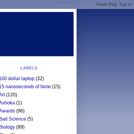
LABELS
100 dollar laptop
(32)
15 nanoseconds of fame
(15)
Art
(120)
Ashoka
(1)
Awards
(96)
Bad Science
(5)
Biology
(89)