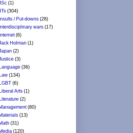
IISc
(1)
IITs
(304)
Insults / Put-downs
(28)
Interdisciplinary wars
(17)
Internet
(6)
Jack Holman
(1)
Japan
(2)
Justice
(3)
Language
(36)
Law
(134)
LGBT
(6)
Liberal Arts
(1)
Literature
(2)
Management
(80)
Materials
(13)
Math
(31)
Media
(120)