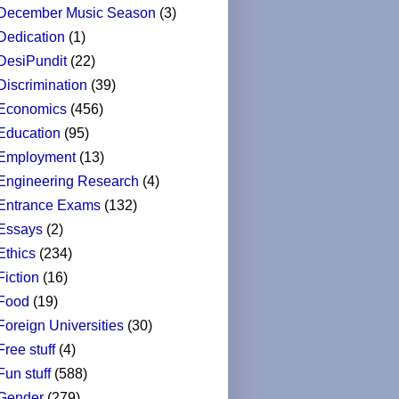
December Music Season
(3)
Dedication
(1)
DesiPundit
(22)
Discrimination
(39)
Economics
(456)
Education
(95)
Employment
(13)
Engineering Research
(4)
Entrance Exams
(132)
Essays
(2)
Ethics
(234)
Fiction
(16)
Food
(19)
Foreign Universities
(30)
Free stuff
(4)
Fun stuff
(588)
Gender
(279)