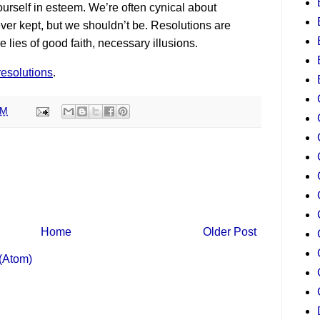
ourself in esteem. We’re often cynical about
ver kept, but we shouldn’t be. Resolutions are
e lies of good faith, necessary illusions.
resolutions
.
PM
Home
Older Post
(Atom)